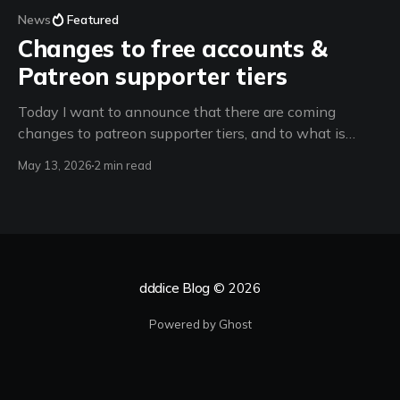
News
Featured
Changes to free accounts &
Patreon supporter tiers
Today I want to announce that there are coming
changes to patreon supporter tiers, and to what is
available to free accounts, starting on June 15th 2026.
May 13, 2026
2 min read
(spoiler: room creation restrictions + a new feature for
d100 supporters) From now until June 15th 2026 -
Support dddice for only $3 a
dddice Blog
© 2026
Powered by Ghost