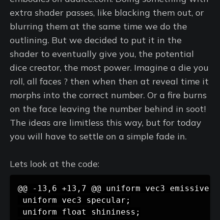
extra shader passes, like blacking them out, or
blurring them at the same time we do the
outlining. But we decided to put it in the
shader to eventually give you, the potential
dice creator, the most power. Imagine a die you
roll, all faces ? then when then at reveal time it
morphs into the correct number. Or a fire burns
on the face leaving the number behind in soot!
The ideas are limitless this way, but for today
you will have to settle on a simple fade in.
Lets look at the code: