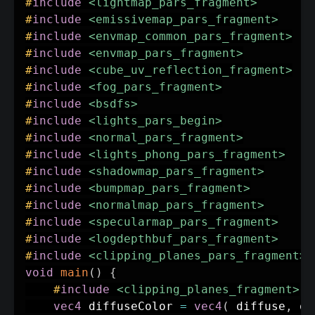
#
include
<lightmap_pars_fragment>
#
include
<emissivemap_pars_fragment>
#
include
<envmap_common_pars_fragment>
#
include
<envmap_pars_fragment>
#
include
<cube_uv_reflection_fragment>
#
include
<fog_pars_fragment>
#
include
<bsdfs>
#
include
<lights_pars_begin>
#
include
<normal_pars_fragment>
#
include
<lights_phong_pars_fragment>
#
include
<shadowmap_pars_fragment>
#
include
<bumpmap_pars_fragment>
#
include
<normalmap_pars_fragment>
#
include
<specularmap_pars_fragment>
#
include
<logdepthbuf_pars_fragment>
#
include
<clipping_planes_pars_fragment>
void
main
(
)
{
#
include
<clipping_planes_fragment>
vec4
 diffuseColor 
=
vec4
(
 diffuse
,
 op