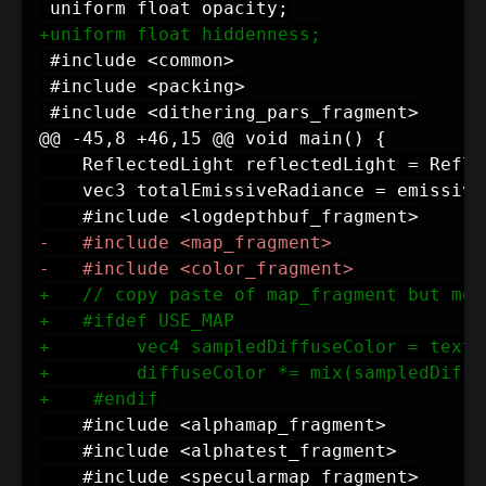
+
-
-
+
+
+
+
+