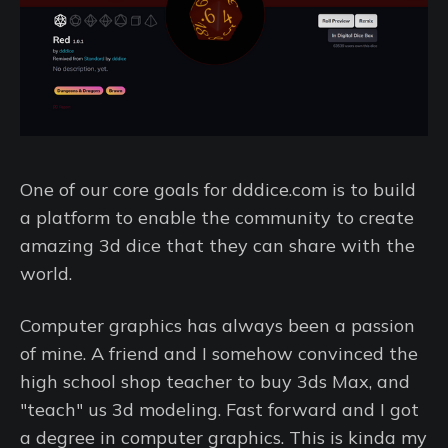
One of our core goals for dddice.com is to build
a platform to enable the community to create
amazing 3d dice that they can share with the
world.
Computer graphics has always been a passion
of mine. A friend and I somehow convinced the
high school shop teacher to buy 3ds Max, and
"teach" us 3d modeling. Fast forward and I got
a degree in computer graphics. This is kinda my