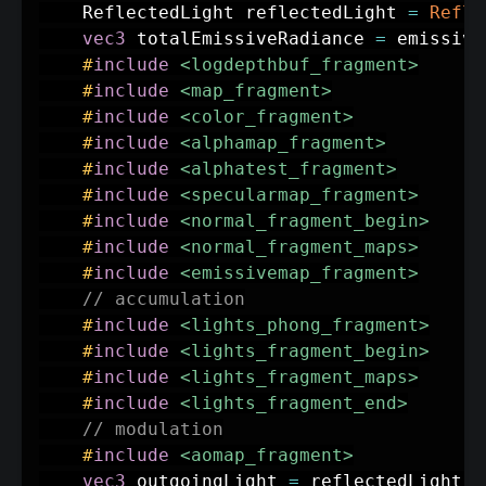
	ReflectedLight reflectedLight 
=
Refle
vec3
 totalEmissiveRadiance 
=
 emissive
#
include
<logdepthbuf_fragment>
#
include
<map_fragment>
#
include
<color_fragment>
#
include
<alphamap_fragment>
#
include
<alphatest_fragment>
#
include
<specularmap_fragment>
#
include
<normal_fragment_begin>
#
include
<normal_fragment_maps>
#
include
<emissivemap_fragment>
// accumulation
#
include
<lights_phong_fragment>
#
include
<lights_fragment_begin>
#
include
<lights_fragment_maps>
#
include
<lights_fragment_end>
// modulation
#
include
<aomap_fragment>
vec3
 outgoingLight 
=
 reflectedLight
.
d