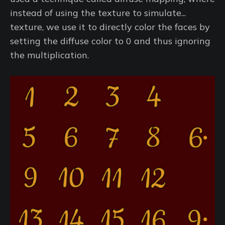
instead of using the texture to simulate...
texture, we use it to directly color the faces by
setting the diffuse color to 0 and thus ignoring
the multiplication.