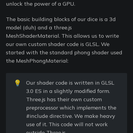
unlock the power of a GPU.
The basic building blocks of our dice is a 3d
model (duh) and a three.js
MeshShaderMaterial. This allows us to write
our own custom shader code is GLSL. We
started with the standard phong shader used
the MeshPhongMaterial:
💡
Our shader code is written in GLSL
3.0 ES in a slightly modified form.
Three.js has their own custom
preprocessor which implements the
#include directive. We make heavy
use of it. This code will not work
outside Three.js