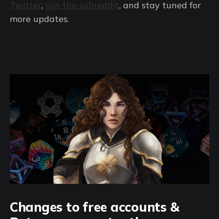
Twitter
,
join the subreddit
, and stay tuned for
more updates.
Changes to free accounts &