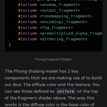
#
include
<envmap_fragment>
#
include
<output_fragment>
#
include
<tonemapping_fragment>
#
include
<encodings_fragment>
#
include
<fog_fragment>
#
include
<premultiplied_alpha_fragmen
#
include
<dithering_fragment>
}
Phong Fragment Shader
The Phong shading model has 2 key
components that we are making use of to build
our dice. The diffuse color and the texture. You
can see those defined as
at the top
uniform
of the fragment shader above. The way this
works is the diffuse color is the base color of