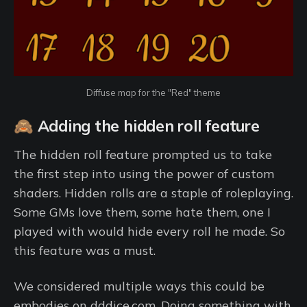
Diffuse map for the "Red" theme
🙈 Adding the hidden roll feature
The hidden roll feature prompted us to take
the first step into using the power of custom
shaders. Hidden rolls are a staple of roleplaying.
Some GMs love them, some hate them, one I
played with would hide every roll he made. So
this feature was a must.
We considered multiple ways this could be
embodies on dddice.com. Doing something with