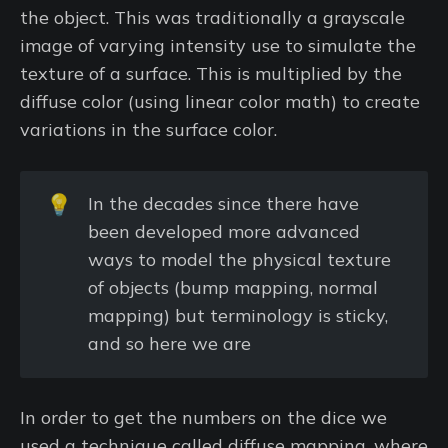
the object. This was traditionally a grayscale
image of varying intensity use to simulate the
texture of a surface. This is multiplied by the
diffuse color (using linear color math) to create
variations in the surface color.
💡
In the decades since there have
been developed more advanced
ways to model the physical texture
of objects (bump mapping, normal
mapping) but terminology is sticky,
and so here we are
In order to get the numbers on the dice we
used a technique called diffuse mapping, where