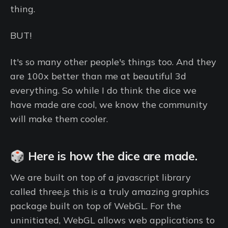
thing.
BUT!
It's so many other people's things too. And they
are 100x better than me at beautiful 3d
everything. So while I do think the dice we
have made are cool, we know the community
will make them cooler.
🎲 Here is how the dice are made.
We are built on top of a javascript library
called three.js this is a truly amazing graphics
package built on top of WebGL. For the
uninitiated, WebGL allows web applications to