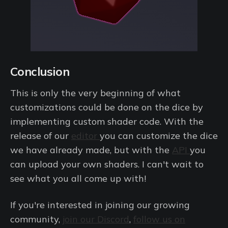
Conclusion
This is only the very beginning of what
customizations could be done on the dice by
implementing custom shader code. With the
release of our
editor
you can customize the dice
we have already made, but with the
API
you
can upload your own shaders. I can't wait to
see what you all come up with!
If you're interested in joining our growing
community,
join our Discord
,
follow us on