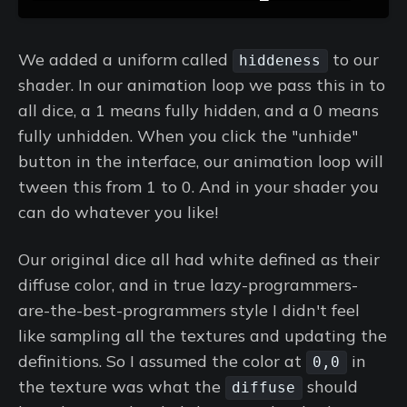
We added a uniform called
to our
hiddeness
shader. In our animation loop we pass this in to
all dice, a 1 means fully hidden, and a 0 means
fully unhidden. When you click the "unhide"
button in the interface, our animation loop will
tween this from 1 to 0. And in your shader you
can do whatever you like!
Our original dice all had white defined as their
diffuse color, and in true lazy-programmers-
are-the-best-programmers style I didn't feel
like sampling all the textures and updating the
definitions. So I assumed the color at
in
0,0
the texture was what the
should
diffuse