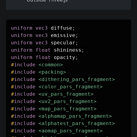
uniform
vec3
 diffuse
;
uniform
vec3
 emissive
;
uniform
vec3
 specular
;
uniform
float
 shininess
;
uniform
float
 opacity
;
#
include
<common>
#
include
<packing>
#
include
<dithering_pars_fragment>
#
include
<color_pars_fragment>
#
include
<uv_pars_fragment>
#
include
<uv2_pars_fragment>
#
include
<map_pars_fragment>
#
include
<alphamap_pars_fragment>
#
include
<alphatest_pars_fragment>
#
include
<aomap_pars_fragment>