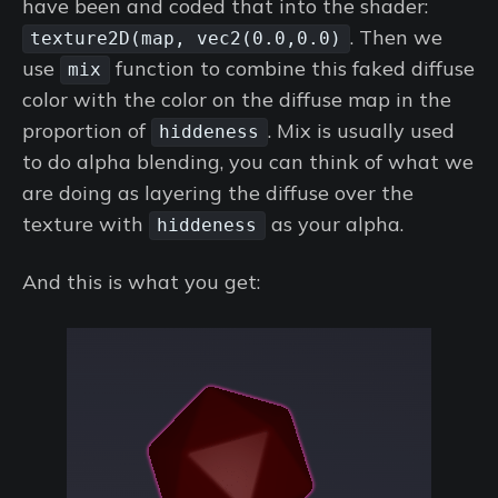
have been and coded that into the shader:
. Then we
texture2D(map, vec2(0.0,0.0)
use
function to combine this faked diffuse
mix
color with the color on the diffuse map in the
proportion of
. Mix is usually used
hiddeness
to do alpha blending, you can think of what we
are doing as layering the diffuse over the
texture with
as your alpha.
hiddeness
And this is what you get: