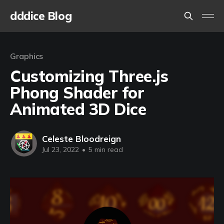
dddice Blog
Graphics
Customizing Three.js
Phong Shader for
Animated 3D Dice
Celeste Bloodreign
Jul 23, 2022
•
5 min read