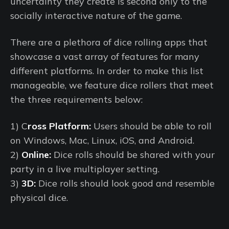
uncertainty they create is second only to the
socially interactive nature of the game.
There are a plethora of dice rolling apps that
showcase a vast array of features for many
different platforms. In order to make this list
manageable, we feature dice rollers that meet
the three requirements below:
1) C
ross Platform:
Users should be able to roll
on Windows, Mac, Linux, iOS, and Android.
2)
Online:
Dice rolls should be shared with your
party in a live multiplayer setting.
3)
3D:
Dice rolls should look good and resemble
physical dice.