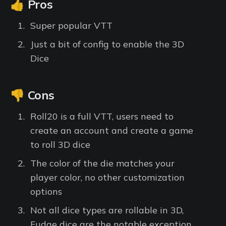
👍 Pros
Super popular VTT
Just a bit of config to enable the 3D
Dice
👎 Cons
Roll20 is a full VTT, users need to
create an account and create a game
to roll 3D dice
The color of the die matches your
player color, no other customization
options
Not all dice types are rollable in 3D,
Fudge dice are the notable exception