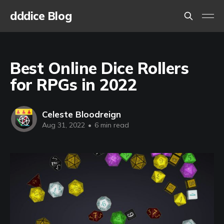
dddice Blog
Best Online Dice Rollers
for RPGs in 2022
Celeste Bloodreign
Aug 31, 2022
•
6 min read