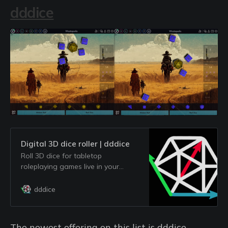
dddice
Digital 3D dice roller | dddice
Roll 3D dice for tabletop
roleplaying games live in your
browser. Invite friends to roll live
and run your next virtual session
dddice
for free!
The newest offering on this list is dddice,