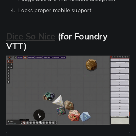
Lacks proper mobile support
Dice So Nice
(for Foundry
VTT)