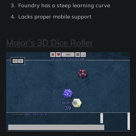
Foundry has a steep learning curve
Lacks proper mobile support
Major's 3D Dice Roller