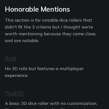
Honorable Mentions
This section is for notable dice rollers that
didn't fit the 3 criteria but I thought we're
worth mentioning because they came close,
and are notable.
Rolz
No 3D rolls but features a multiplayer
experience.
Teal3D
A basic 3D dice roller with no customization.