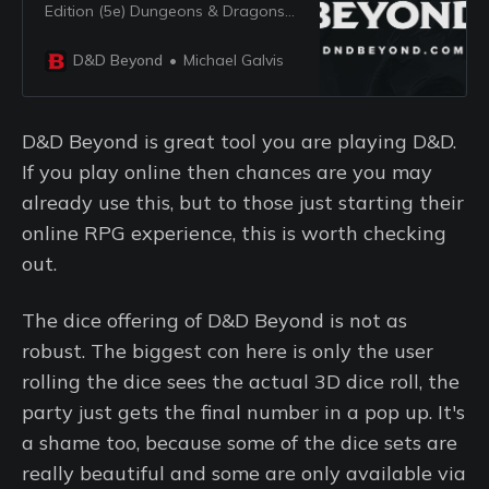
Edition (5e) Dungeons & Dragons
(D&D).
D&D Beyond
Michael Galvis
D&D Beyond is great tool you are playing D&D.
If you play online then chances are you may
already use this, but to those just starting their
online RPG experience, this is worth checking
out.
The dice offering of D&D Beyond is not as
robust. The biggest con here is only the user
rolling the dice sees the actual 3D dice roll, the
party just gets the final number in a pop up. It's
a shame too, because some of the dice sets are
really beautiful and some are only available via