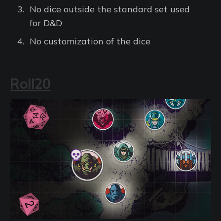
No dice outside the standard set used
for D&D
No customization of the dice
Roll20