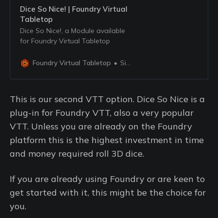
Dice So Nice! | Foundry Virtual
Tabletop
Dice So Nice!, a Module available
for Foundry Virtual Tabletop
Foundry Virtual Tabletop
Simone
This is our second VTT option. Dice So Nice is a
plug-in for Foundry VTT, also a very popular
VTT. Unless you are already on the Foundry
platform this is the highest investment in time
and money required roll 3D dice.
If you are already using Foundry or are keen to
get started with it, this might be the choice for
you.