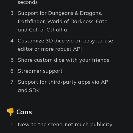
seconds
Support for Dungeons & Dragons,
Pathfinder, World of Darkness, Fate,
and Call of Cthulhu
Customize 3D dice via an easy-to-use
editor or more robust API
Share custom dice with your friends
Streamer support
Support for third-party apps via API
and SDK
👎 Cons
New to the scene, not much publicity