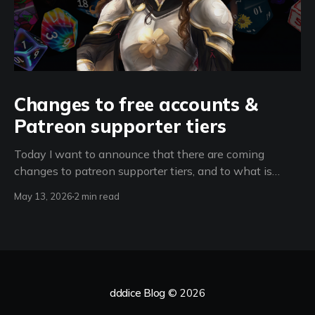
Changes to free accounts &
Patreon supporter tiers
Today I want to announce that there are coming
changes to patreon supporter tiers, and to what is
available to free accounts, starting on June 15th 2026.
May 13, 2026
2 min read
(spoiler: room creation restrictions + a new feature for
d100 supporters) From now until June 15th 2026 -
Support dddice for only $3 a
dddice Blog
© 2026