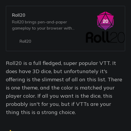
Roll20
Roll20 brings pen-and-paper
gameplay to your browser with
features that save time and
enhance your favorite parts of
Roll20
tabletop games.
Roll20 is a full fledged, super popular VTT. It
does have 3D dice, but unfortunately it's
offering is the slimmest of all on this list. There
is one theme, and the color is matched your
player color. If all you want is the dice, this
probably isn't for you, but if VTTs are your
thing this is a strong choice.