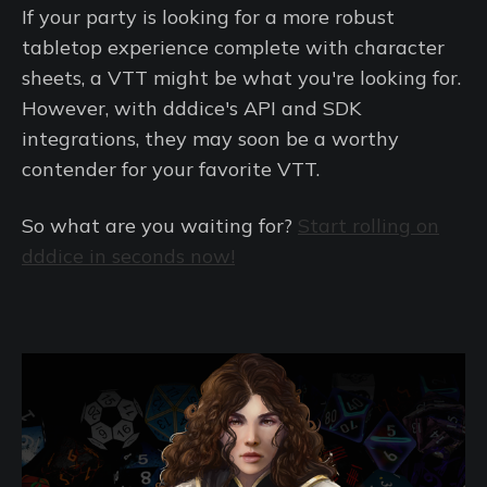
If your party is looking for a more robust
tabletop experience complete with character
sheets, a VTT might be what you're looking for.
However, with dddice's API and SDK
integrations, they may soon be a worthy
contender for your favorite VTT.
So what are you waiting for?
Start rolling on
dddice in seconds now!