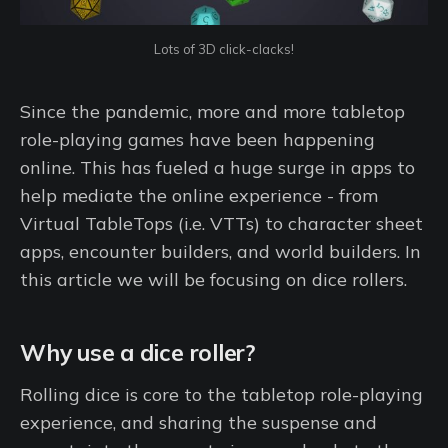
Lots of 3D click-clacks!
Since the pandemic, more and more tabletop
role-playing games have been happening
online. This has fueled a huge surge in apps to
help mediate the online experience - from
Virtual TableTops (i.e. VTTs) to character sheet
apps, encounter builders, and world builders. In
this article we will be focusing on dice rollers.
Why use a dice roller?
Rolling dice is core to the tabletop role-playing
experience, and sharing the suspense and