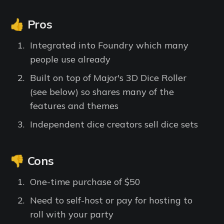
👍 Pros
Integrated into Foundry which many
people use already
Built on top of Major's 3D Dice Roller
(see below) so shares many of the
features and themes
Independent dice creators sell dice sets
👎 Cons
One-time purchase of $50
Need to self-host or pay for hosting to
roll with your party