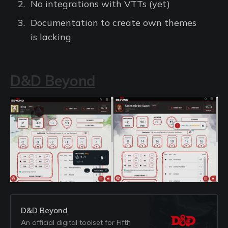
No integrations with VTTs (yet)
Documentation to create own themes
is lacking
D&D Beyond
D&D Beyond
An official digital toolset for Fifth