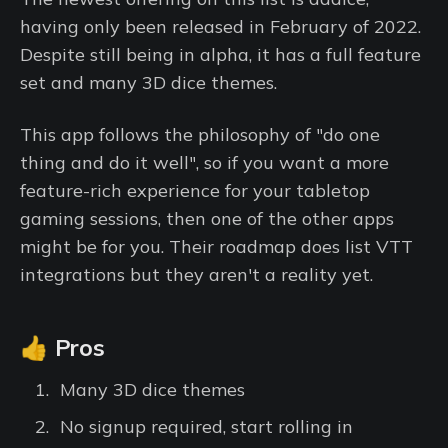
having only been released in February of 2022.
Despite still being in alpha, it has a full feature
set and many 3D dice themes.
This app follows the philosophy of "do one
thing and do it well", so if you want a more
feature-rich experience for your tabletop
gaming sessions, then one of the other apps
might be for you. Their roadmap does list VTT
integrations but they aren't a reality yet.
👍 Pros
Many 3D dice themes
No signup required, start rolling in