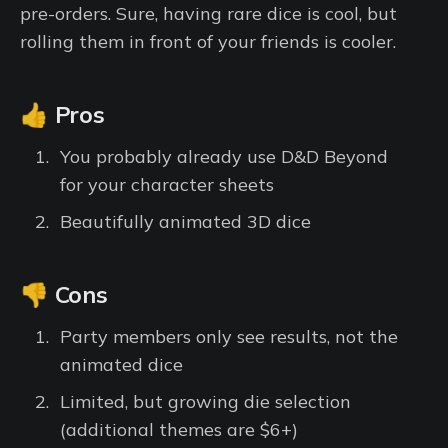
pre-orders. Sure, having rare dice is cool, but
rolling them in front of your friends is cooler.
👍 Pros
You probably already use D&D Beyond
for your character sheets
Beautifully animated 3D dice
👎 Cons
Party members only see results, not the
animated dice
Limited, but growing die selection
(additional themes are $6+)