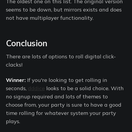
The oldest one on this list. The original version
seems to be down, but mirrors exists and does
not have multiplayer functionality.
Conclusion
There are lots of options to roll digital click-
clacks!
Winner:
If you're looking to get rolling in
seconds,
dddice
looks to be a solid choice. With
no signup required and lots of themes to
choose from, your party is sure to have a good
time rolling for whatever system your party
plays.