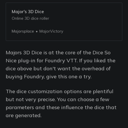
Major's 3D Dice
Online 3D dice roller
Majorsplace
MajorVictory
Majors 3D Dice is at the core of the Dice So
Nice plug-in for Foundry VTT. If you liked the
dice above but don't want the overhead of
buying Foundry, give this one a try.
The dice customization options are plentiful
but not very precise. You can choose a few
parameters and these influence the dice that
are generated.