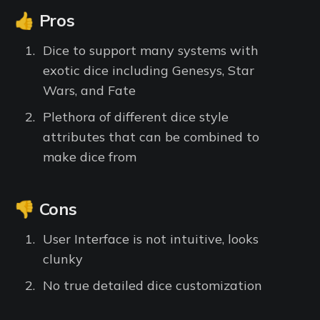
👍 Pros
Dice to support many systems with
exotic dice including Genesys, Star
Wars, and Fate
Plethora of different dice style
attributes that can be combined to
make dice from
👎 Cons
User Interface is not intuitive, looks
clunky
No true detailed dice customization